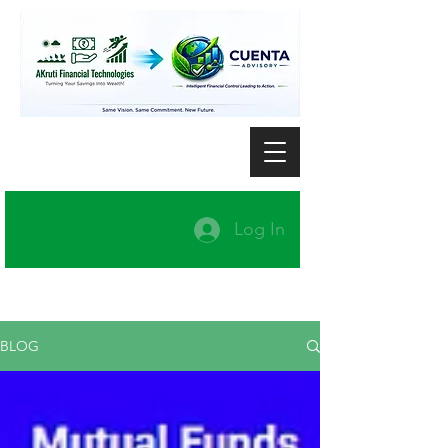
Log In
BLOG